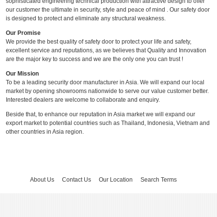
sophisticated engineering technical production with attractive design to offer
our customer the ultimate in security, style and peace of mind . Our safety door
is designed to protect and eliminate any structural weakness.
Our Promise
We provide the best quality of safety door to protect your life and safety,
excellent service and reputations, as we believes that Quality and Innovation
are the major key to success and we are the only one you can trust !
Our Mission
To be a leading security door manufacturer in Asia. We will expand our local
market by opening showrooms nationwide to serve our value customer better.
Interested dealers are welcome to collaborate and enquiry.
Beside that, to enhance our reputation in Asia market we will expand our
export market to potential countries such as Thailand, Indonesia, Vietnam and
other countries in Asia region.
About Us
Contact Us
Our Location
Search Terms