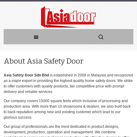
About Asia Safety Door
Asia Safety Door Sdn Bhd
is established in 2008 in Malaysia and recognized
as a major expert in providing the highest quality home safety doors. We strike
to offer customers with quality products, fair competitive price with prompt
delivery and reliable services.
Our company covers 15000 square feets which inclusive of processing and
production area. With more than 10 showrooms & dealers, we also built back
to back reputation among new and existing customer which lead to our
glorious success.
Our group of professionals are the most dedicated in product designs,
development, production, operation and management. We combine