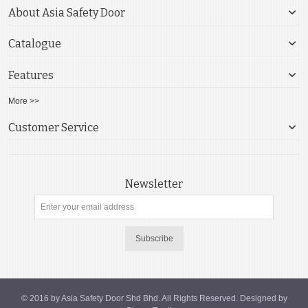
About Asia Safety Door
Catalogue
Features
More >>
Customer Service
Newsletter
Subscribe
© 2016 by Asia Safety Door Shd Bhd. All Rights Reserved. Designed by