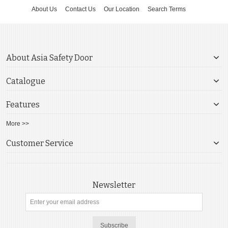
About Us
Contact Us
Our Location
Search Terms
About Asia Safety Door
Catalogue
Features
More >>
Customer Service
Newsletter
Subscribe