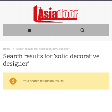
Home
Search results for: 'solid decorative designer'
Search results for 'solid decorative
designer'
Your search returns no results.