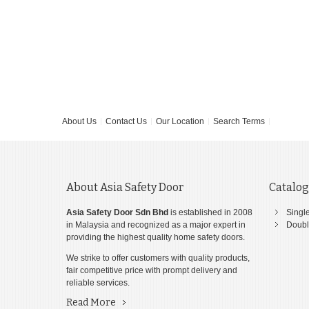
About Us
Contact Us
Our Location
Search Terms
About Asia Safety Door
Catalo
Asia Safety Door Sdn Bhd
is established in 2008
Singl
in Malaysia and recognized as a major expert in
Doubl
providing the highest quality home safety doors.
We strike to offer customers with quality products,
fair competitive price with prompt delivery and
reliable services.
Read More