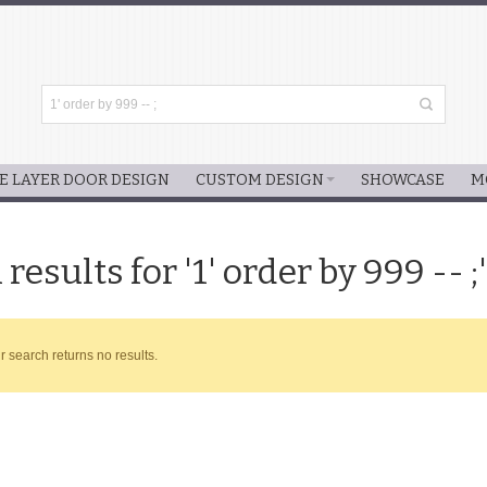
E LAYER DOOR DESIGN
CUSTOM DESIGN
SHOWCASE
M
results for '1' order by 999 -- ;'
r search returns no results.