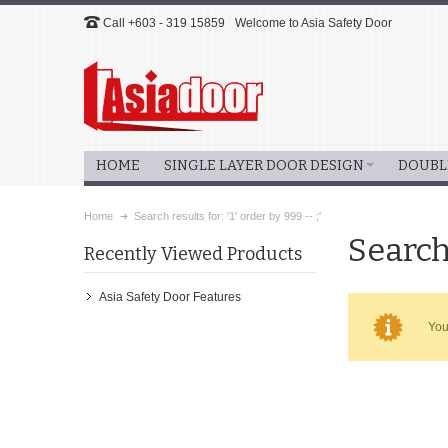
Call +603 - 319 15859
Welcome to Asia Safety Door
HOME
SINGLE LAYER DOOR DESIGN
DOUBL
Home
Search results for: '1' order by 999 -- ;'
Search 
Recently Viewed Products
Asia Safety Door Features
You