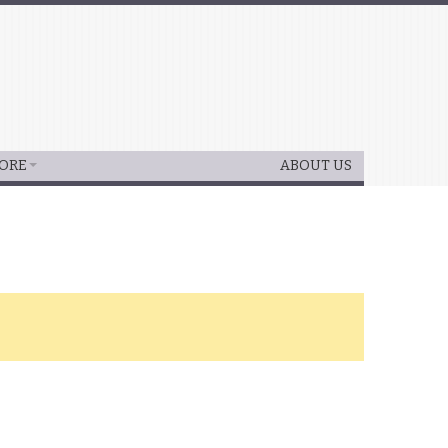
ORE
ABOUT US