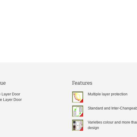
gue
Features
e Layer Door
Multiple layer protection
e Layer Door
Standard and Inter-Changeab
Varieties colour and more tha
design