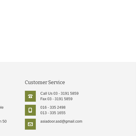
Customer Service
Call Us 03 - 3191 5859
Fax 03 - 3191 5859
le
016 - 335 2498
013 - 335 1655
n 50
asiadoor.asd@gmail.com